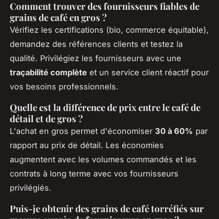
Comment trouver des fournisseurs fiables de
grains de café en gros ?
Vérifiez les certifications (bio, commerce équitable),
demandez des références clients et testez la
qualité. Privilégiez les fournisseurs avec une
traçabilité complète
et un service client réactif pour
vos besoins professionnels.
Quelle est la différence de prix entre le café de
détail et de gros ?
L'achat en gros permet d'économiser
30 à 60%
par
rapport au prix de détail. Les économies
augmentent avec les volumes commandés et les
contrats à long terme avec vos fournisseurs
privilégiés.
Puis-je obtenir des grains de café torréfiés sur