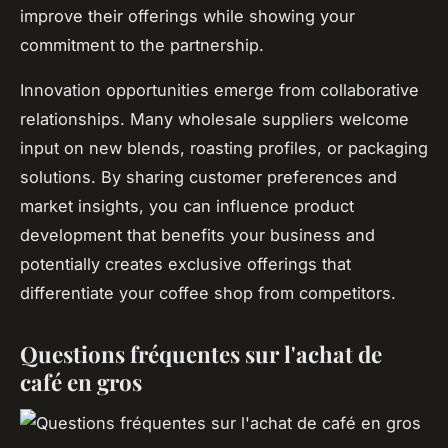
improve their offerings while showing your
commitment to the partnership.
Innovation opportunities emerge from collaborative
relationships. Many wholesale suppliers welcome
input on new blends, roasting profiles, or packaging
solutions. By sharing customer preferences and
market insights, you can influence product
development that benefits your business and
potentially creates exclusive offerings that
differentiate your coffee shop from competitors.
Questions fréquentes sur l'achat de
café en gros