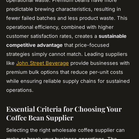
predictable brewing characteristics, resulting in
fewer failed batches and less product waste. This
operational efficiency, combined with higher
customer satisfaction rates, creates a
sustainable
competitive advantage
that price-focused
strategies simply cannot match. Leading suppliers
like
John Street Beverage
provide businesses with
premium bulk options that reduce per-unit costs
while ensuring reliable supply chains for sustained
operations.
Essential Criteria for Choosing Your
Coffee Bean Supplier
Selecting the right wholesale coffee supplier can