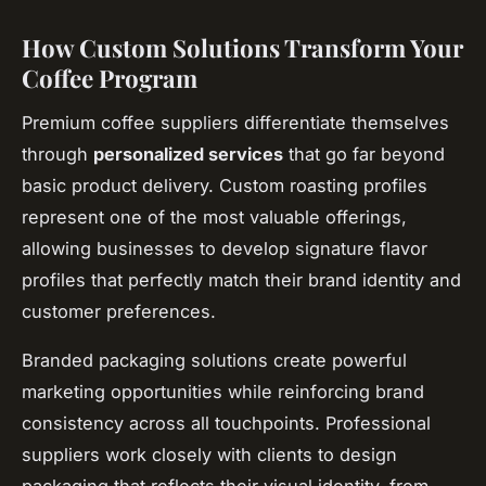
How Custom Solutions Transform Your
Coffee Program
Premium coffee suppliers differentiate themselves
through
personalized services
that go far beyond
basic product delivery. Custom roasting profiles
represent one of the most valuable offerings,
allowing businesses to develop signature flavor
profiles that perfectly match their brand identity and
customer preferences.
Branded packaging solutions create powerful
marketing opportunities while reinforcing brand
consistency across all touchpoints. Professional
suppliers work closely with clients to design
packaging that reflects their visual identity, from