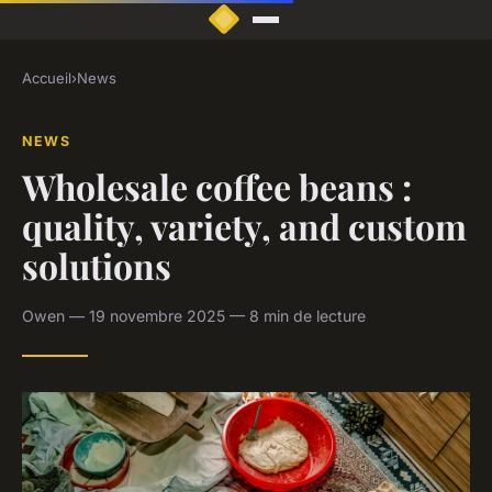
Accueil
›
News
NEWS
Wholesale coffee beans :
quality, variety, and custom
solutions
Owen — 19 novembre 2025 — 8 min de lecture