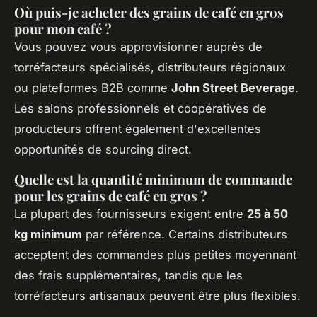
Où puis-je acheter des grains de café en gros
pour mon café ?
Vous pouvez vous approvisionner auprès de
torréfacteurs spécialisés, distributeurs régionaux
ou plateformes B2B comme
John Street Beverage
.
Les salons professionnels et coopératives de
producteurs offrent également d'excellentes
opportunités de sourcing direct.
Quelle est la quantité minimum de commande
pour les grains de café en gros ?
La plupart des fournisseurs exigent entre
25 à 50
kg minimum
par référence. Certains distributeurs
acceptent des commandes plus petites moyennant
des frais supplémentaires, tandis que les
torréfacteurs artisanaux peuvent être plus flexibles.