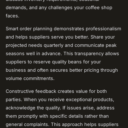
demands, and any challenges your coffee shop
faces.
Smart order planning demonstrates professionalism
and helps suppliers serve you better. Share your
projected needs quarterly and communicate peak
seasons well in advance. This transparency allows
suppliers to reserve quality beans for your
business and often secures better pricing through
volume commitments.
Constructive feedback creates value for both
parties. When you receive exceptional products,
acknowledge the quality. If issues arise, address
them promptly with specific details rather than
general complaints. This approach helps suppliers