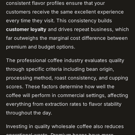
consistent flavor profiles ensure that your
customers receive the same excellent experience
every time they visit. This consistency builds
customer loyalty
and drives repeat business, which
far outweighs the marginal cost difference between
premium and budget options.
The professional coffee industry evaluates quality
through specific criteria including bean origin,
processing method, roast consistency, and cupping
scores. These factors determine how well the
coffee will perform in commercial settings, affecting
everything from extraction rates to flavor stability
throughout the day.
Investing in quality wholesale coffee also reduces
operational waste. Premium beans have more