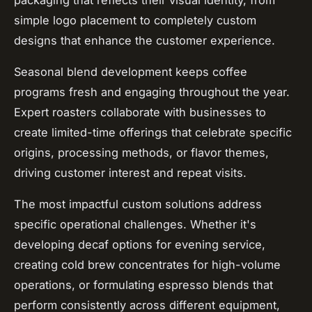
simple logo placement to completely custom
designs that enhance the customer experience.
Seasonal blend development keeps coffee
programs fresh and engaging throughout the year.
Expert roasters collaborate with businesses to
create limited-time offerings that celebrate specific
origins, processing methods, or flavor themes,
driving customer interest and repeat visits.
The most impactful custom solutions address
specific operational challenges. Whether it's
developing decaf options for evening service,
creating cold brew concentrates for high-volume
operations, or formulating espresso blends that
perform consistently across different equipment,