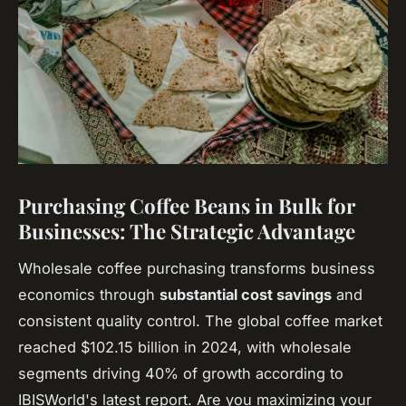
Purchasing Coffee Beans in Bulk for
Businesses: The Strategic Advantage
Wholesale coffee purchasing transforms business
economics through
substantial cost savings
and
consistent quality control. The global coffee market
reached $102.15 billion in 2024, with wholesale
segments driving 40% of growth according to
IBISWorld's latest report. Are you maximizing your