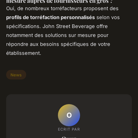
mesure auprès de fournisseurs en gros ?
Oui, de nombreux torréfacteurs proposent des
profils de torréfaction personnalisés
selon vos
spécifications. John Street Beverage offre
notamment des solutions sur mesure pour
répondre aux besoins spécifiques de votre
établissement.
News
O
ECRIT PAR