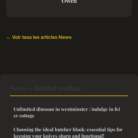
Owen
← Voir tous les articles News
News — Related reading
Unlimited dimsum in westminster : indulge in fei
er cottage
Choosing the ideal butcher block: essential tips for
keeping your knives sharp and functional!