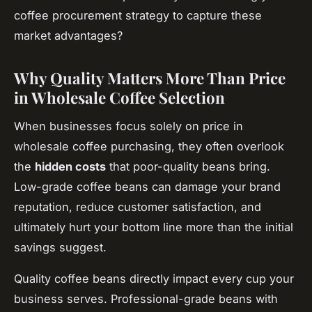
coffee procurement strategy to capture these
market advantages?
Why Quality Matters More Than Price
in Wholesale Coffee Selection
When businesses focus solely on price in
wholesale coffee purchasing, they often overlook
the
hidden costs
that poor-quality beans bring.
Low-grade coffee beans can damage your brand
reputation, reduce customer satisfaction, and
ultimately hurt your bottom line more than the initial
savings suggest.
Quality coffee beans directly impact every cup your
business serves. Professional-grade beans with