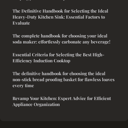
The Definitive Handbook for Selecting the Ideal
Heavy-Duty Kitchen Sink: Essential Factors to
Evaluate
The complete handbook for choosing your ideal
soda maker: effortlessly carbonate any beverage!
Essential Criteria for Selecting the Best High-
Efficiency Induction Cooktop
The definitive handbook for choosing the ideal
non-stick bread proofing basket for flawless loaves
every time
Revamp Your Kitchen: Expert Advice for Efficient
Appliance Organization