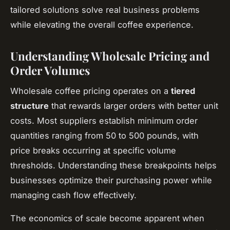
tailored solutions solve real business problems
while elevating the overall coffee experience.
Understanding Wholesale Pricing and
Order Volumes
Wholesale coffee pricing operates on a
tiered
structure
that rewards larger orders with better unit
costs. Most suppliers establish minimum order
quantities ranging from 50 to 500 pounds, with
price breaks occurring at specific volume
thresholds. Understanding these breakpoints helps
businesses optimize their purchasing power while
managing cash flow effectively.
The economics of scale become apparent when