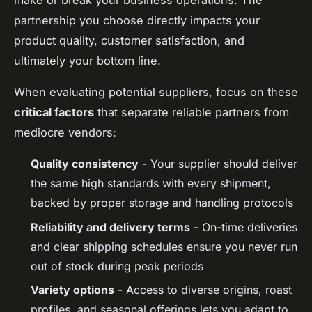
make or break your business operations. The
partnership you choose directly impacts your
product quality, customer satisfaction, and
ultimately your bottom line.
When evaluating potential suppliers, focus on these
critical factors
that separate reliable partners from
mediocre vendors:
Quality consistency
- Your supplier should deliver
the same high standards with every shipment,
backed by proper storage and handling protocols
Reliability and delivery terms
- On-time deliveries
and clear shipping schedules ensure you never run
out of stock during peak periods
Variety options
- Access to diverse origins, roast
profiles, and seasonal offerings lets you adapt to