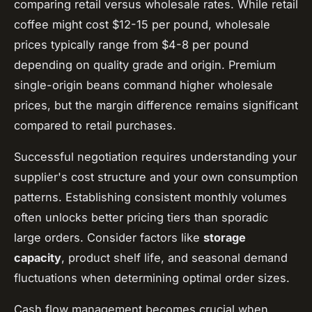
comparing retail versus wholesale rates. While retail
coffee might cost $12-15 per pound, wholesale
prices typically range from $4-8 per pound
depending on quality grade and origin. Premium
single-origin beans command higher wholesale
prices, but the margin difference remains significant
compared to retail purchases.
Successful negotiation requires understanding your
supplier's cost structure and your own consumption
patterns. Establishing consistent monthly volumes
often unlocks better pricing tiers than sporadic
large orders. Consider factors like
storage
capacity
, product shelf life, and seasonal demand
fluctuations when determining optimal order sizes.
Cash flow management becomes crucial when