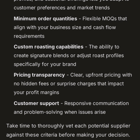
customer preferences and market trends
Minimum order quantities
- Flexible MOQs that
align with your business size and cash flow
requirements
Custom roasting capabilities
- The ability to
create signature blends or adjust roast profiles
specifically for your brand
Pricing transparency
- Clear, upfront pricing with
no hidden fees or surprise charges that impact
your profit margins
Customer support
- Responsive communication
and problem-solving when issues arise
Take time to thoroughly vet each potential supplier
against these criteria before making your decision.