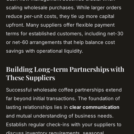
scaling wholesale purchases. While larger orders
reduce per-unit costs, they tie up more capital
upfront. Many suppliers offer flexible payment
terms for established customers, including net-30
or net-60 arrangements that help balance cost
savings with operational liquidity.
Building Long-term Partnerships with
These Suppliers
Successful wholesale coffee partnerships extend
far beyond initial transactions. The foundation of
lasting relationships lies in
clear communication
and mutual understanding of business needs.
Establish regular check-ins with your suppliers to
discuss inventory requirements, seasonal