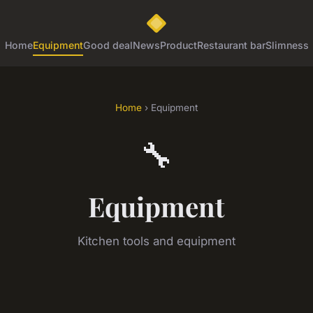
Home
Equipment
Good deal
News
Product
Restaurant bar
Slimness
Home
› Equipment
🔧
Equipment
Kitchen tools and equipment