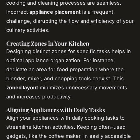
cooking and cleaning processes are seamless.
Incorrect
appliance placement
is a frequent
challenge, disrupting the flow and efficiency of your
culinary activities.
Creating Zones in Your Kitchen
Designing distinct zones for specific tasks helps in
optimal appliance organization. For instance,
dedicate an area for food preparation where the
blender, mixer, and chopping tools coexist. This
zoned layout
minimizes unnecessary movements
and increases productivity.
Aligning Appliances with Daily Tasks
Align your appliances with daily cooking tasks to
streamline kitchen activities. Keeping often-used
gadgets, like the coffee maker, in easily accessible