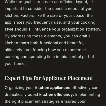
While the goal is to create an efficient layout, it’s
important to consider the specific needs of your
kitchen. Factors like the size of your space, the
appliances you frequently use, and your cooking
style should all influence your organization strategy.
By addressing these elements, you can craft a
kitchen that’s both functional and beautiful,
ultimately transforming how you experience
cooking and spending time in this central part of
your home.
Expert Tips for Appliance Placement
Organizing your
kitchen appliances
effectively can
dramatically boost
kitchen efficiency
. Implementing
the right placement strategies ensures your