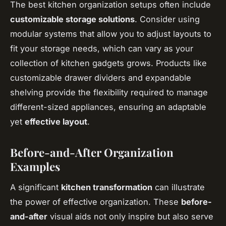
The best kitchen organization setups often include
customizable storage solutions
. Consider using
modular systems that allow you to adjust layouts to
fit your storage needs, which can vary as your
collection of kitchen gadgets grows. Products like
customizable drawer dividers and expandable
shelving provide the flexibility required to manage
different-sized appliances, ensuring an adaptable
yet
effective layout
.
Before-and-After Organization
Examples
A significant
kitchen transformation
can illustrate
the power of effective organization. These
before-
and-after
visual aids not only inspire but also serve