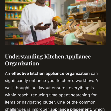
Understanding Kitchen Appliance
Organization
An
effective kitchen appliance organization
can
significantly enhance your kitchen’s workflow. A
well-thought-out layout ensures everything is
within reach, reducing time spent searching for
items or navigating clutter. One of the common
challenges is improper
appliance placement
, which