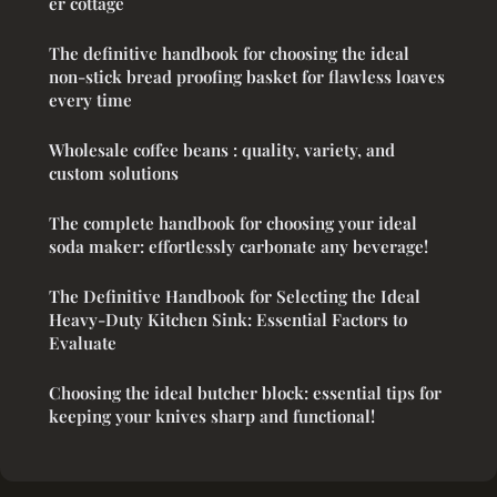
er cottage
The definitive handbook for choosing the ideal
non-stick bread proofing basket for flawless loaves
every time
Wholesale coffee beans : quality, variety, and
custom solutions
The complete handbook for choosing your ideal
soda maker: effortlessly carbonate any beverage!
The Definitive Handbook for Selecting the Ideal
Heavy-Duty Kitchen Sink: Essential Factors to
Evaluate
Choosing the ideal butcher block: essential tips for
keeping your knives sharp and functional!