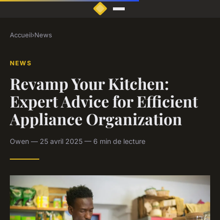
Accueil
›
News
NEWS
Revamp Your Kitchen:
Expert Advice for Efficient
Appliance Organization
Owen — 25 avril 2025 — 6 min de lecture