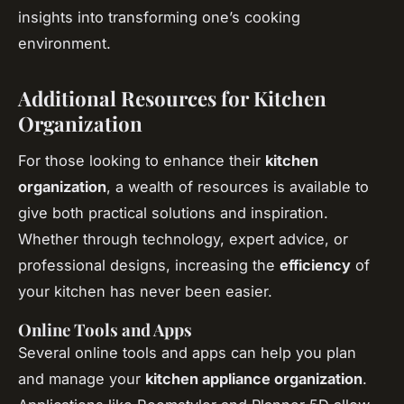
insights into transforming one’s cooking
environment.
Additional Resources for Kitchen
Organization
For those looking to enhance their
kitchen
organization
, a wealth of resources is available to
give both practical solutions and inspiration.
Whether through technology, expert advice, or
professional designs, increasing the
efficiency
of
your kitchen has never been easier.
Online Tools and Apps
Several online tools and apps can help you plan
and manage your
kitchen appliance organization
.