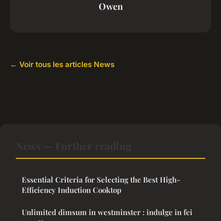
Owen
← Voir tous les articles News
News — Further reading
Essential Criteria for Selecting the Best High-
Efficiency Induction Cooktop
Unlimited dimsum in westminster : indulge in fei