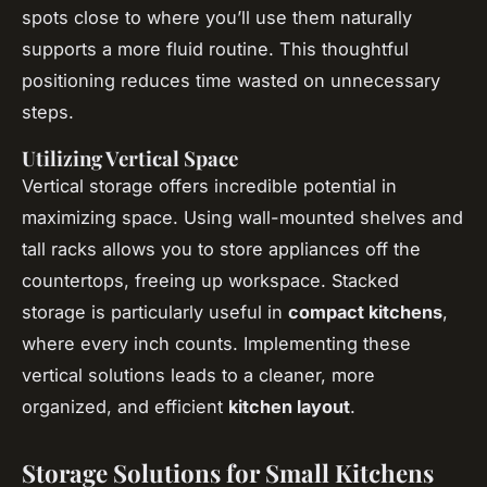
spots close to where you’ll use them naturally
supports a more fluid routine. This thoughtful
positioning reduces time wasted on unnecessary
steps.
Utilizing Vertical Space
Vertical storage offers incredible potential in
maximizing space. Using wall-mounted shelves and
tall racks allows you to store appliances off the
countertops, freeing up workspace. Stacked
storage is particularly useful in
compact kitchens
,
where every inch counts. Implementing these
vertical solutions leads to a cleaner, more
organized, and efficient
kitchen layout
.
Storage Solutions for Small Kitchens