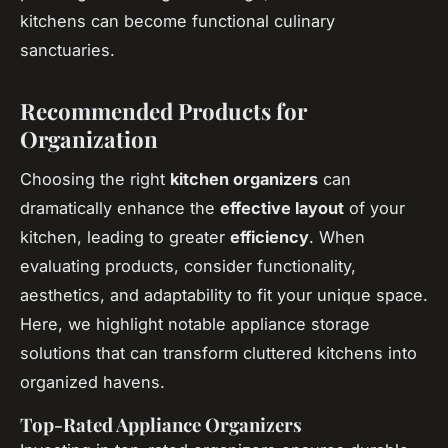
kitchens can become functional culinary
sanctuaries.
Recommended Products for
Organization
Choosing the right
kitchen organizers
can
dramatically enhance the
effective layout
of your
kitchen, leading to greater
efficiency
. When
evaluating products, consider functionality,
aesthetics, and adaptability to fit your unique space.
Here, we highlight notable appliance storage
solutions that can transform cluttered kitchens into
organized havens.
Top-Rated Appliance Organizers