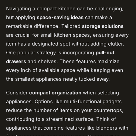
Navigating a compact kitchen can be challenging,
but applying
space-saving ideas
can make a
remarkable difference. Tailored
storage solutions
are crucial for small kitchen spaces, ensuring every
item has a designated spot without adding clutter.
One popular strategy is incorporating
pull-out
drawers
and shelves. These features maximize
every inch of available space while keeping even
the smallest appliances neatly tucked away.
Consider
compact organization
when selecting
appliances. Options like multi-functional gadgets
reduce the number of items on your countertops,
contributing to a streamlined surface. Think of
appliances that combine features like blenders with