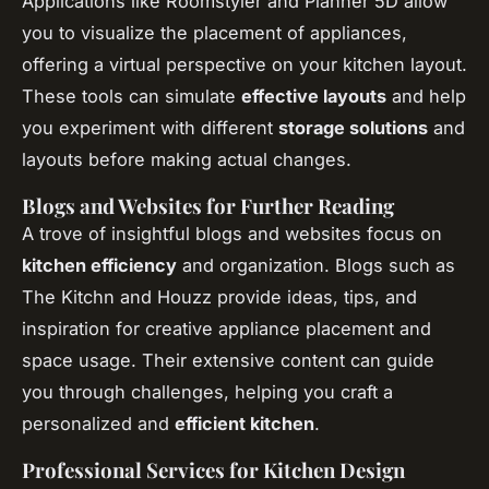
Applications like Roomstyler and Planner 5D allow
you to visualize the placement of appliances,
offering a virtual perspective on your kitchen layout.
These tools can simulate
effective layouts
and help
you experiment with different
storage solutions
and
layouts before making actual changes.
Blogs and Websites for Further Reading
A trove of insightful blogs and websites focus on
kitchen efficiency
and organization. Blogs such as
The Kitchn and Houzz provide ideas, tips, and
inspiration for creative appliance placement and
space usage. Their extensive content can guide
you through challenges, helping you craft a
personalized and
efficient kitchen
.
Professional Services for Kitchen Design