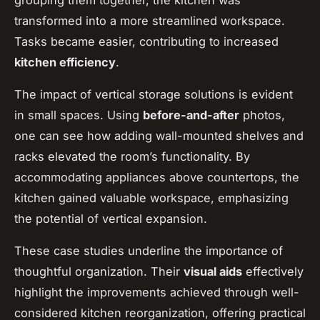
grouping them together, the kitchen was
transformed into a more streamlined workspace.
Tasks became easier, contributing to increased
kitchen efficiency
.
The impact of vertical storage solutions is evident
in small spaces. Using
before-and-after
photos,
one can see how adding wall-mounted shelves and
racks elevated the room’s functionality. By
accommodating appliances above countertops, the
kitchen gained valuable workspace, emphasizing
the potential of vertical expansion.
These case studies underline the importance of
thoughtful organization. Their
visual aids
effectively
highlight the improvements achieved through well-
considered kitchen reorganization, offering practical