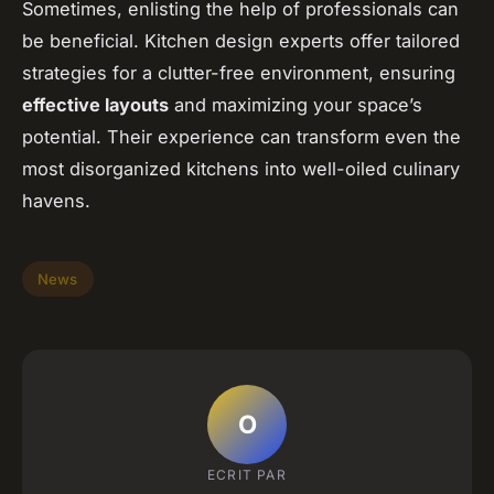
Sometimes, enlisting the help of professionals can
be beneficial. Kitchen design experts offer tailored
strategies for a clutter-free environment, ensuring
effective layouts
and maximizing your space’s
potential. Their experience can transform even the
most disorganized kitchens into well-oiled culinary
havens.
News
O
ECRIT PAR