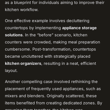
as a blueprint for individuals aiming to improve their
kitchen workflow.
One effective example involves decluttering
countertops by implementing
appliance storage
solutions
. In the “before” scenario, kitchen
counters were crowded, making meal preparation
cumbersome. Post-transformation, countertops
became uncluttered with strategically placed
kitchen organizers
, resulting in a neat, efficient
layout.
Another compelling case involved rethinking the
placement of frequently used appliances, such as
mixers and blenders. Originally scattered, these
items benefited from creating dedicated zones. By