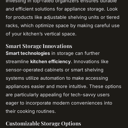
Investing in top-rated organizers ensures durable
and efficient solutions for appliance storage. Look
for products like adjustable shelving units or tiered
racks, which optimize space by making careful use
of your kitchen’s vertical space.
Smart Storage Innovations
Smart technologies
in storage can further
streamline
kitchen efficiency
. Innovations like
sensor-operated cabinets or smart shelving
systems utilize automation to make accessing
appliances easier and more intuitive. These options
are particularly appealing for tech-savvy users
eager to incorporate modern conveniences into
their cooking routines.
Customizable Storage Options