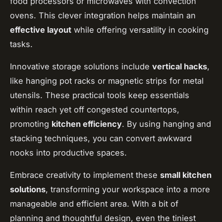
food processors or microwaves with convection
ovens. This clever integration helps maintain an
effective layout
while offering versatility in cooking
tasks.
Innovative storage solutions include
vertical hacks
,
like hanging pot racks or magnetic strips for metal
utensils. These practical tools keep essentials
within reach yet off congested countertops,
promoting
kitchen efficiency
. By using hanging and
stacking techniques, you can convert awkward
nooks into productive spaces.
Embrace creativity to implement these
small kitchen
solutions
, transforming your workspace into a more
manageable and efficient area. With a bit of
planning and thoughtful design, even the tiniest