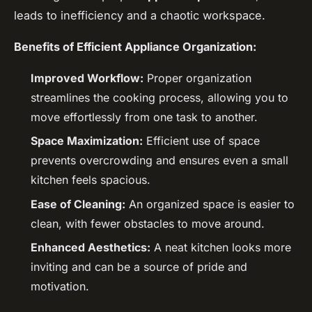
leads to inefficiency and a chaotic workspace.
Benefits of Efficient Appliance Organization:
Improved Workflow:
Proper organization
streamlines the cooking process, allowing you to
move effortlessly from one task to another.
Space Maximization:
Efficient use of space
prevents overcrowding and ensures even a small
kitchen feels spacious.
Ease of Cleaning:
An organized space is easier to
clean, with fewer obstacles to move around.
Enhanced Aesthetics:
A neat kitchen looks more
inviting and can be a source of pride and
motivation.